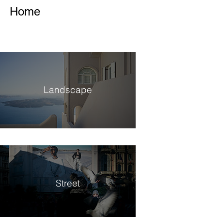
Home
Landscape
Street