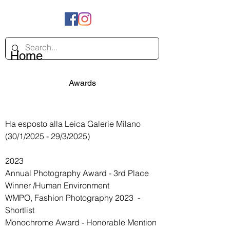
Home
Awards
202222222
Ha esposto alla Leica Galerie Milano
(30/1/2025 - 29/3/2025)
2023
Annual Photography Award - 3rd Place
Winner /Human Environment
WMPO,
Fashion Photography 2023
-
Shortlist
Monochrome Award - Honorable Mention