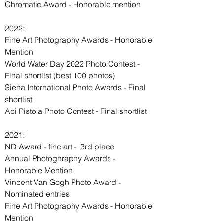
Chromatic Award - Honorable mention
WMPO
2022:
Fine Art Photography Awards - Honorable
Mention
World Water Day 2022 Photo Contest -
Final shortlist (best 100 photos)
Siena International Photo Awards - Final
shortlist
Aci Pistoia Photo Contest - Final shortlist
2021:
ND Award - fine art - 3rd place
Annual Photoghraphy Awards -
Honorable Mention
Vincent Van Gogh Photo Award -
Nominated entries
Fine Art Photography Awards - Honorable
Mention