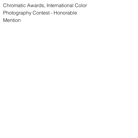
Chromatic Awards, International Color
Photography Contest - Honorable
Mention
Paolo Guido Riganti
Email:
paolo.riganti@gmail.com